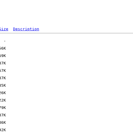
Size
Description