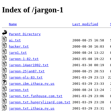
Index of /jargon-1
Name
Last modified
Parent Directory
ai.txt
hacker.txt
jarg1.txt
jargon-1-82.txt
jargon-14apr1992.txt
jargon-25jan87.txt
jargon-gls-83.txt
jargon.ibm.ithaca.ny.us
jargon.txt
jargon.txt.funhouse.com.txt
jargon.txt.hungrylizard.com.txt
jargon.txt.ithaca.ny.us