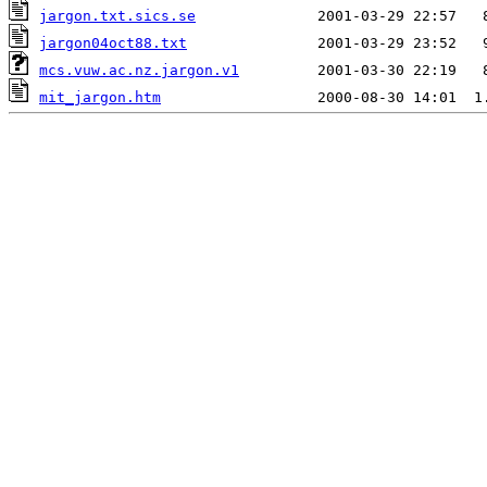
jargon.txt.sics.se
jargon04oct88.txt
mcs.vuw.ac.nz.jargon.v1
mit_jargon.htm